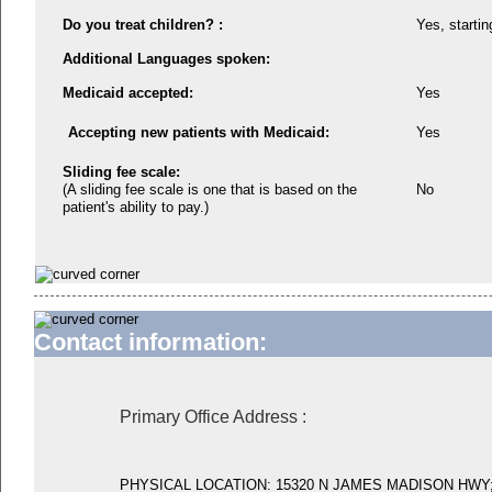
Do you treat children? :
Yes, startin
Additional Languages spoken:
Medicaid accepted:
Yes
Accepting new patients with Medicaid:
Yes
Sliding fee scale:
(A sliding fee scale is one that is based on the
No
patient's ability to pay.)
Contact information:
Primary Office Address
:
PHYSICAL LOCATION: 15320 N JAMES MADISON HWY;