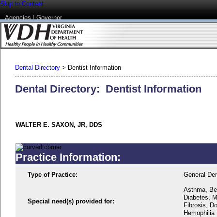
Skip to Content
Agencies
|
Governor
Dental Directory
>
Dentist Information
Dental Directory: Dentist Information
WALTER E. SAXON, JR, DDS
Practice Information:
Type of Practice:
General Den
Asthma, Beh
Diabetes, M
Special need(s) provided for:
Fibrosis, D
Hemophilia