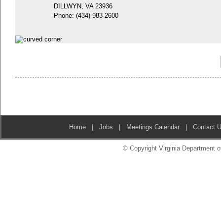
DILLWYN, VA 23936
Phone:
(434) 983-2600
Home
|
Jobs
|
Meetings Calendar
|
Contact 
© Copyright Virginia Department of