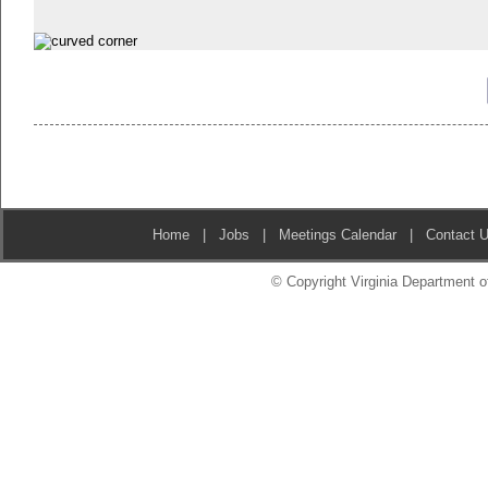
Home
|
Jobs
|
Meetings Calendar
|
Contact 
© Copyright Virginia Department of