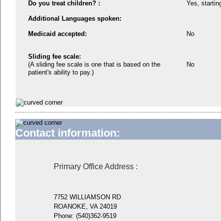
Do you treat children? :
Yes, startin
Additional Languages spoken:
Medicaid accepted:
No
Sliding fee scale:
(A sliding fee scale is one that is based on the
No
patient's ability to pay.)
Contact information:
Primary Office Address
:
7752 WILLIAMSON RD
ROANOKE, VA 24019
Phone:
(540)362-9519