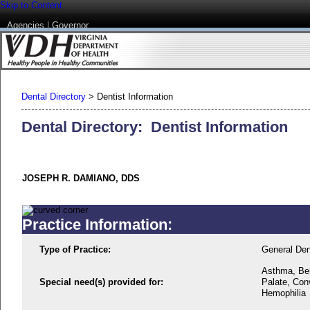
Skip to Content
Agencies
|
Governor
Dental Directory
>
Dentist Information
Dental Directory: Dentist Information
JOSEPH R. DAMIANO, DDS
Practice Information:
Type of Practice:
General Den
Asthma, Beh
Special need(s) provided for:
Palate, Conv
Hemophilia