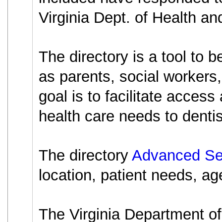
Virginia Dept. of Health an
The directory is a tool to 
as parents, social workers,
goal is to facilitate access
health care needs to dentist
The directory
Advanced Se
location, patient needs, age
The Virginia Department of