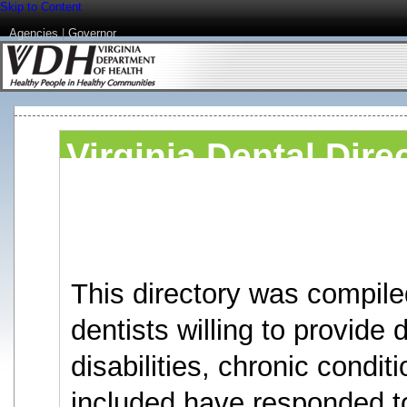
Skip to Content
Agencies
|
Governor
Virginia Dental Dire
Disabilities or Chro
under 3 years.
This directory was compile
dentists willing to provide 
disabilities, chronic condit
included have responded to