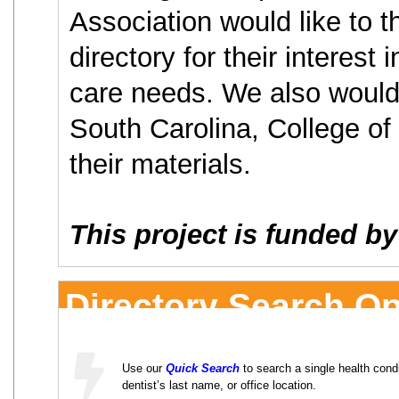
Association would like to th
directory for their interest 
care needs. We also would 
South Carolina, College of 
their materials.
This project is funded b
Directory Search Op
Use our
Quick Search
to search a single health condit
dentist’s last name, or office location.