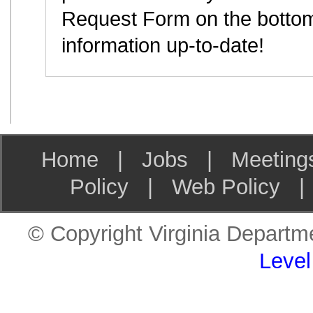
Request Form on the bottom
information up-to-date!
Home
|
Jobs
|
Meeting
Policy
|
Web Policy
© Copyright Virginia Departme
Level