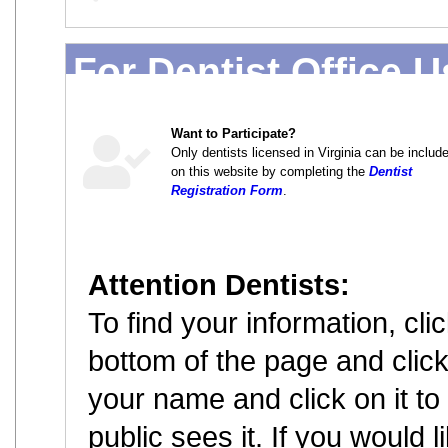
For Dentist Office 
Want to Participate?
Only dentists licensed in Virginia can be includ
on this website by completing the
Dentist
Registration Form
.
Attention Dentists:
To find your information, cl
bottom of the page and click 
your name and click on it to
public sees it. If you would 