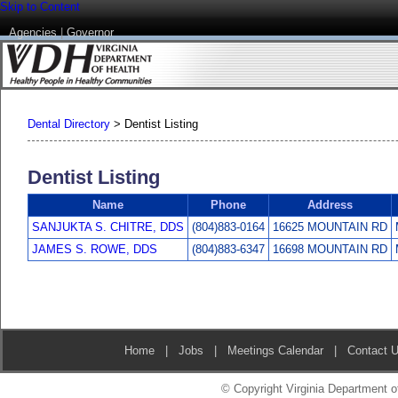
Skip to Content
Agencies
|
Governor
Dental Directory
>
Dentist Listing
Dentist Listing
Name
Phone
Address
SANJUKTA S. CHITRE, DDS
(804)883-0164
16625 MOUNTAIN RD
JAMES S. ROWE, DDS
(804)883-6347
16698 MOUNTAIN RD
Home
|
Jobs
|
Meetings Calendar
|
Contact 
© Copyright Virginia Department of