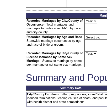
Marr
Recorded Marriages by City/County of
Occurrence
- Total marriages and
marriages to brides ages 14-15 by race
and city/county.
Recorded Marriages by Age and Race
-
Statewide marriage occurrences by age
and race of bride or groom.
Recorded Marriages by City/County of
License Issuance
by Same Sex
Marriage
- Statewide marriage by same
sex marriage or not same sex marriage.
Summary and Popu
Summary Data
City/County Profiles
- Births, pregnancies, infant/fetal d
induced terminations, leading causes of death, and popula
with health district and state comparisons.