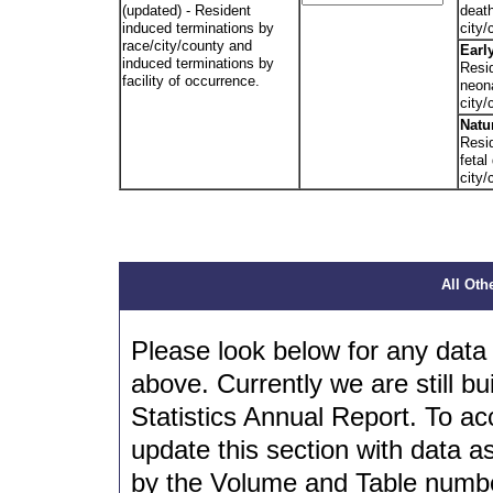
(updated) - Resident
deat
induced terminations by
city/
race/city/county and
Earl
induced terminations by
Resid
facility of occurrence.
neon
city/
Natu
Resid
fetal
city/
All Oth
Please look below for any data 
above. Currently we are still bui
Statistics Annual Report. To ac
update this section with data a
by the Volume and Table number