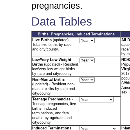
pregnancies.
Data Tables
Births, Pregnancies, Induced Terminations
Live Births
(updated) -
All 
Total live births by race
caus
and city/county.
race/
by ra
Low/Very Low Weight
NCHS
Births
(updated)
- Resident
Popu
low/very low weight births
Virg
by race and city/county.
2017 
popul
Non-Marital Births
(Whit
(updated) - Resident non-
Amer.
marital births by race and
sex,
city/county.
Teenage Pregnancies
-
Teenage pregnancies, live
births, induced
terminations, and fetal
deaths by age/race and
city/county.
Induced Terminations
Infa