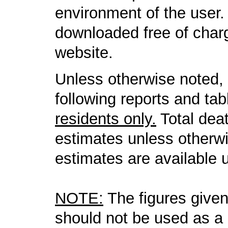
environment of the user
downloaded free of char
website.
Unless otherwise noted, 
following reports and ta
residents only.
Total dea
estimates unless otherw
estimates are available 
NOTE:
The figures given
should not be used as a