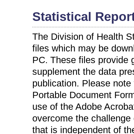
Statistical Repor
The Division of Health S
files which may be down
PC. These files provide 
supplement the data pres
publication. Please note
Portable Document Format
use of the Adobe Acroba
overcome the challenge o
that is independent of t