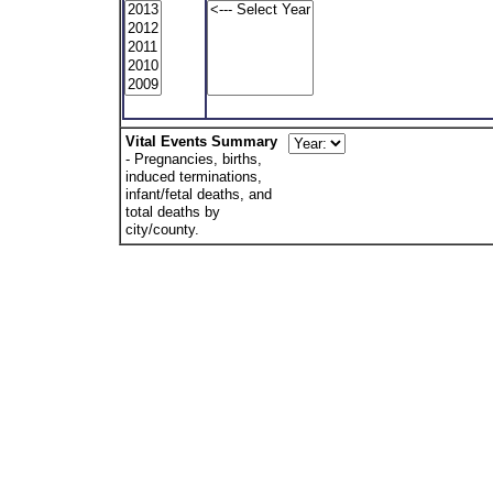
Vital Events Summary
- Pregnancies, births,
induced terminations,
infant/fetal deaths, and
total deaths by
city/county.