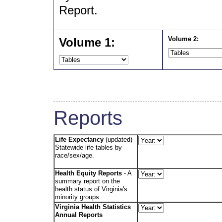
Report.
Volume 2:
Volume 1:
Reports
Life Expectancy
(updated)-
Statewide life tables by
race/sex/age.
Health Equity Reports
- A
summary report on the
health status of Virginia's
minority groups.
Virginia Health Statistics
Annual Reports